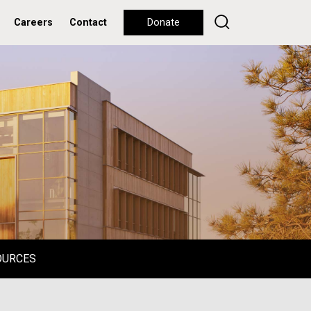
Careers
Contact
Donate
OURCES