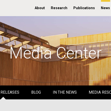
About
Research
Publications
News
Media Center
 RELEASES
BLOG
IN THE NEWS
MEDIA RES