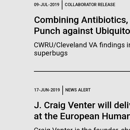
Logos
09-JUL-2019
COLLABORATOR RELEASE
Combining Antibiotics
The JCVI logo is presented in two formats: stac
Punch against Ubiquit
Any use of the J. Craig Venter Institute l
Communications team. Please submit requ
CWRU/Cleveland VA findings i
To download, choose a version below, right-click,
superbugs
17-JUN-2019
NEWS ALERT
J. Craig Venter will de
at the European Human