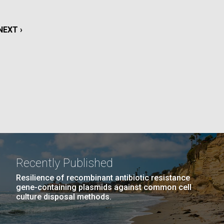
La
NEXT
NEXT ›
rick
.
PAGE
Recently Published
Resilience of recombinant antibiotic resistance
gene-containing plasmids against common cell
culture disposal methods.
La