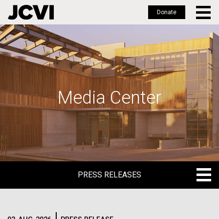
Donate
Skip
to
main
content
Media Center
PRESS RELEASES
PRESS RELEASES
BLOG