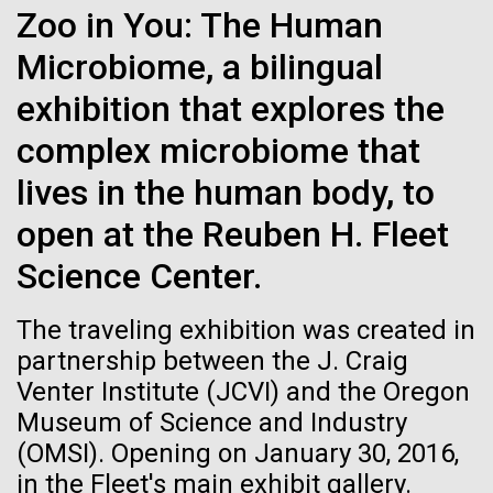
Zoo in You: The Human
See more on the first minimal synthetic bacterial cell.
Credit: J. Craig Venter Institute
Microbiome, a bilingual
Hi-res (3744x5616)
JCVI Scientists Working in Lab
exhibition that explores the
Credit: J. Craig Venter Institute
See more about JCVI leadership.
complex microbiome that
Hi-res (4160x6240)
08-MAY-2019
THE SAN DIEGO UNION-TRIBUNE
lives in the human body, to
Dan Gibson, Ph.D.
Genetically modified bacteria-
open at the Reuben H. Fleet
killing viruses used on patient
Credit: J. Craig Venter Institute
Science Center.
J. Craig Venter Institute, La Jolla (building interior)
Hi-res (4500x3000)
J. Craig Venter Institute, La Jolla (building
for first time
exterior)
Lab bench work. Green plugs can be seen. © Tim Griffith.
The traveling exhibition was created in
Hi-res (3680x2456)
Northeast view of main entrance. Nick Merrick © Hedrich Blessing
La Jolla Community
partnership between the J. Craig
Photographers.
Celebrates Art and Science at
Venter Institute (JCVI) and the Oregon
Hi-res (3550x2174)
Museum of Science and Industry
Venter Institute Event
(OMSI). Opening on January 30, 2016,
JCVI Scientists Working in Lab
On Friday, September 12, the J. Craig Venter Institute
in the Fleet's main exhibit gallery.