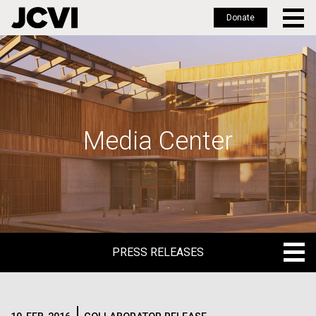
Donate
Skip
to
main
content
Media Center
PRESS RELEASES
PRESS RELEASES
BLOG