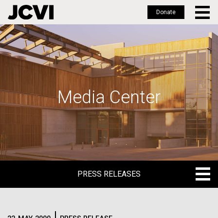
Donate
Skip
to
main
content
Media Center
PRESS RELEASES
PRESS RELEASES
BLOG