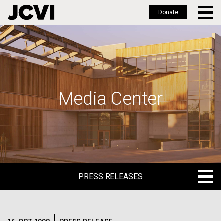
Donate
Skip
to
main
content
Media Center
PRESS RELEASES
PRESS RELEASES
BLOG