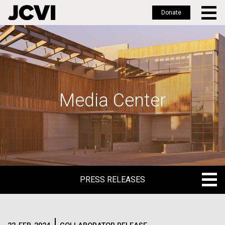
Donate
Skip
to
main
content
Media Center
PRESS RELEASES
PRESS RELEASES
BLOG