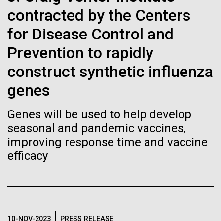
immunity
Stacked
Summer
contracted by the Centers
Vector
Black (eps)
|
White (eps)
for Disease Control and
Artificial intelligence and
This summer we are offering two professional
Raster
development workshops: GenomeSolver and
Prevention to rapidly
Black (png)
|
White (png)
machine learning will be the
Bioinformatics: Unlocking Life through
construct synthetic influenza
Computation.&nbsp; Both explore bioinformatics,
keys to unraveling how the
microbial diversity&nbsp;and the implementation in
genes
the undergradauate or high school
human immune system
classrooms.&nbsp; The GenomeSolver...
Genes will be used to help develop
prevents and controls
Inline
seasonal and pandemic vaccines,
Education
Environmental Sustainability
Human Health
disease
Vector
improving response time and vaccine
Informatics
Black (eps)
|
White (eps)
efficacy
Raster
Black (png)
|
White (png)
10-NOV-2023
PRESS RELEASE