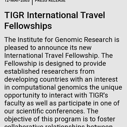
Logos
12-MAY-2003
PRESS RELEASE
IN THE NEWS
BLOG
TIGR International Travel
The JCVI logo is presented in two formats: stacked and
MEDIA RESOURCES
Fellowships
IN THE NEWS
inline. Both are acceptable, with no preference towards
either.
Any use of the J. Craig Venter Institute logo or
name must be cleared through the JCVI Marketing and
The Institute for Genomic Research is
MEDIA RESOURCES
Communications team. Please submit requests to
pleased to announce its new
info@jcvi.org
.
International Travel Fellowship. The
Fellowship is designed to provide
To download, choose a version below, right-click, and select
“save link as” or similar.
established researchers from
developing countries with an interest
in computational genomics the unique
Carl Woese 1928-
01-JUN-2019
ASIA TIMES
opportunity to interact with TIGR's
How AI can help
2012
faculty as well as participate in one of
our scientific conferences. The
us decode
objective of this program is to foster
Editor's Note:&nbsp;This post&nbsp;originally
appeared on T. Taxus, December 31, 2012, by