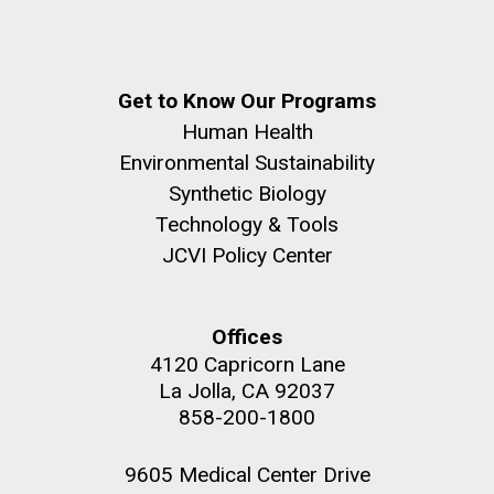
summer applications. The application process
includes...
Education
JCVI
Get to Know Our Programs
M. mycoides JCVI-syn 1.0 and WT M. mycoides
J. Craig Venter Institute, La Jolla (building
Human Health
exterior)
Environmental Sustainability
Credit: J. Craig Venter Institute
Rock garden in courtyard. Nick Merrick © Hedrich Blessing
Synthetic Biology
Hi-res (5100x6600)
Photographers.
Technology & Tools
Hi-res (2648x3530)
JCVI Policy Center
Offices
4120 Capricorn Lane
La Jolla, CA 92037
858-200-1800
9605 Medical Center Drive