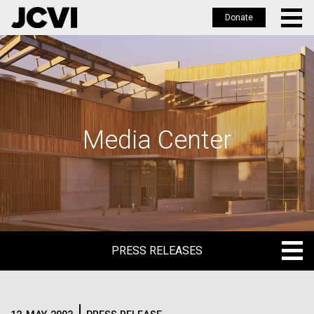
Donate
Skip
to
main
content
Media Center
PRESS RELEASES
PRESS RELEASES
BLOG