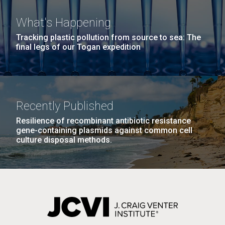
What's Happening
Tracking plastic pollution from source to sea: The
final legs of our Togan expedition
J. Craig Venter Institute, La Jolla (building
The Assembly of a Synthetic M. mycoides Genome
Recently Published
exterior)
2012 JCVI Internship Program
in Yeast
Resilience of recombinant antibiotic resistance
Rock garden in courtyard. Nick Merrick © Hedrich Blessing
Is Now Accepting New
gene-containing plasmids against common cell
Credit: J. Craig Venter Institute
Photographers.
culture disposal methods.
Applications
Hi-res (5100x6600)
Hi-res (2682x3592)
Wow! Another year has gone by.&nbsp; Its hard to
think it is November - almost December with the
warm weather we have been enjoying.&nbsp;
However it did not start that way. The 2012 JCVI
Internship Program is open to accept spring and