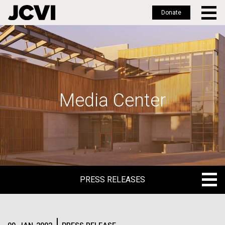
Donate
Skip
to
main
content
Media Center
PRESS RELEASES
PRESS RELEASES
BLOG