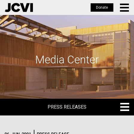
Donate
Skip
to
main
content
Media Center
PRESS RELEASES
PRESS RELEASES
BLOG