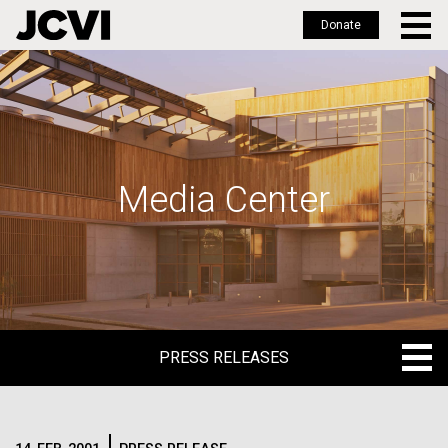
Donate
Skip
to
main
content
Media Center
PRESS RELEASES
PRESS RELEASES
BLOG