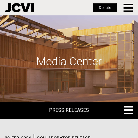
Donate
Skip
to
main
content
Media Center
PRESS RELEASES
PRESS RELEASES
BLOG