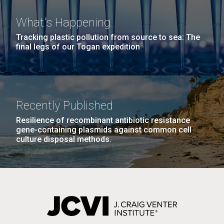
What's Happening
Tracking plastic pollution from source to sea: The
final legs of our Togan expedition
J. Craig Venter Institute, La Jolla (building
The Assembly of a Synthetic M. mycoides Genome
Recently Published
exterior)
in Yeast
Resilience of recombinant antibiotic resistance
Rock garden in courtyard. Nick Merrick © Hedrich Blessing
gene-containing plasmids against common cell
Credit: J. Craig Venter Institute
Photographers.
culture disposal methods.
Hi-res (5100x6600)
Hi-res (2682x3592)
Tourist in Turkey
September 11th 2010 Our time in Turkey was
relatively short, but we saw and learned a lot in that
time. Our first stop was in Canakkale, it would have
been an uneventful 1 night stop if it wasn’t for