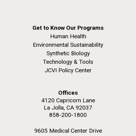
this…..Byron Hellespont Bicentenary Swim. This
yearly race allows you to swim the 3 miles...
Get to Know Our Programs
Environmental Sustainability
M. mycoides JCVI-syn 1.0 and WT M. mycoides
J. Craig Venter Institute, La Jolla (building
Human Health
exterior)
Environmental Sustainability
Credit: J. Craig Venter Institute
Rock garden in courtyard. Nick Merrick © Hedrich Blessing
Synthetic Biology
Hi-res (5100x6600)
Photographers.
Technology & Tools
Hi-res (2648x3530)
JCVI Policy Center
Offices
4120 Capricorn Lane
La Jolla, CA 92037
858-200-1800
9605 Medical Center Drive