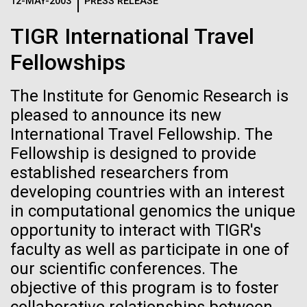
Logos
12-MAY-2003
PRESS RELEASE
IN THE NEWS
BLOG
TIGR International Travel
The JCVI logo is presented in two formats: stacked and
MEDIA RESOURCES
Fellowships
IN THE NEWS
inline. Both are acceptable, with no preference towards
either.
Any use of the J. Craig Venter Institute logo or
name must be cleared through the JCVI Marketing and
The Institute for Genomic Research is
MEDIA RESOURCES
Communications team. Please submit requests to
pleased to announce its new
info@jcvi.org
.
International Travel Fellowship. The
Fellowship is designed to provide
To download, choose a version below, right-click, and select
“save link as” or similar.
established researchers from
developing countries with an interest
in computational genomics the unique
Scientist Spotlight:
01-JUN-2019
ASIA TIMES
opportunity to interact with TIGR's
How AI can help
Meet Vanessa
faculty as well as participate in one of
our scientific conferences. The
us decode
Hayes
objective of this program is to foster