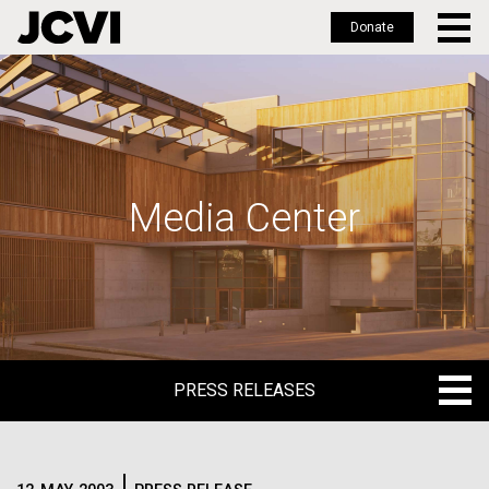
Donate
Skip
to
main
content
Media Center
PRESS RELEASES
PRESS RELEASES
BLOG