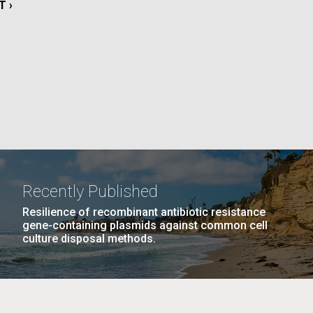
T
T ›
E
La
PAGE
21
…
NEXT
NEXT ›
LAST
LAST »
Nick
PAGE
PAGE
tic
Recently Published
Resilience of recombinant antibiotic resistance
gene-containing plasmids against common cell
culture disposal methods.