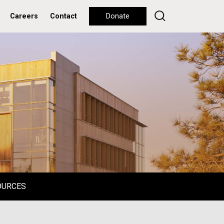
Careers
Contact
Donate
OURCES