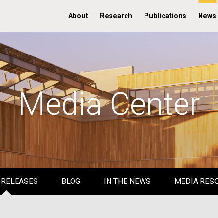
About
Research
Publications
News
Media Center
 RELEASES
BLOG
IN THE NEWS
MEDIA RES