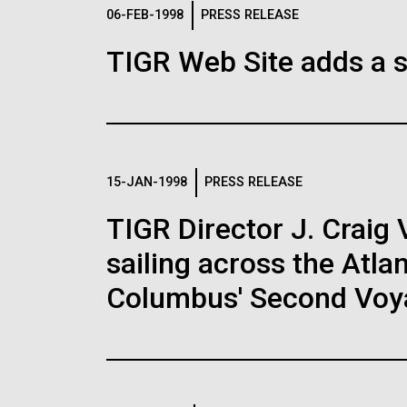
Logos
06-FEB-1998
PRESS RELEASE
TIGR Web Site adds a s
The JCVI logo is presented in two formats: stac
Any use of the J. Craig Venter Institute l
Communications team. Please submit requ
To download, choose a version below, right-click,
15-JAN-1998
PRESS RELEASE
TIGR Director J. Craig 
sailing across the Atla
Columbus' Second Voy