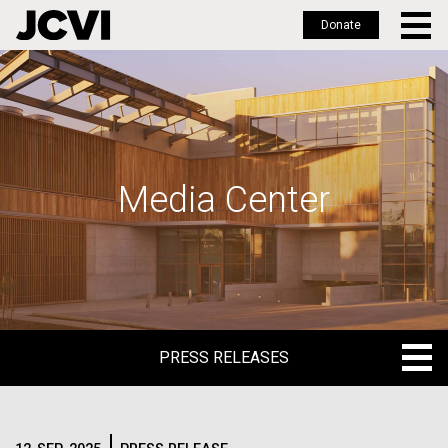
Donate
Skip
to
main
content
Media Center
PRESS RELEASES
PRESS RELEASES
BLOG