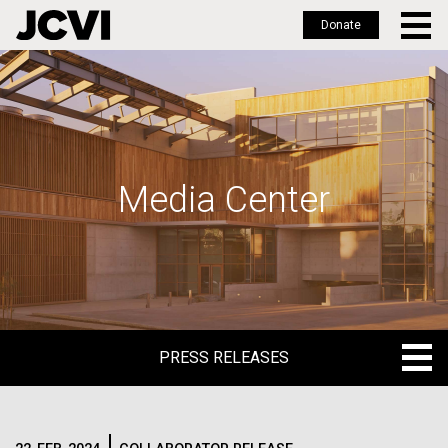
Donate
Skip
to
main
content
Media Center
PRESS RELEASES
PRESS RELEASES
BLOG