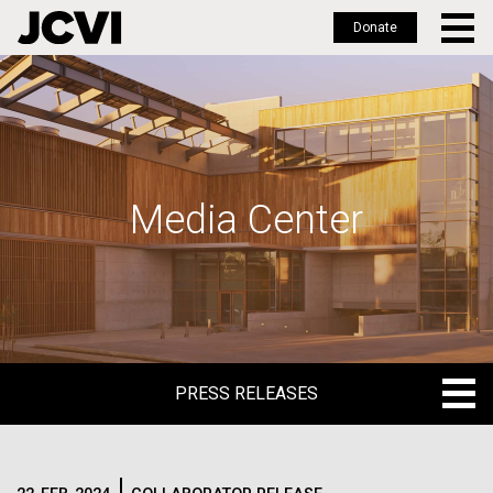
Donate
Skip
to
main
content
Media Center
PRESS RELEASES
PRESS RELEASES
BLOG