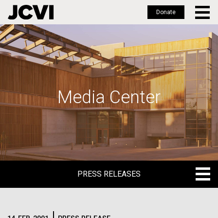
Donate
Skip
to
main
content
Media Center
PRESS RELEASES
PRESS RELEASES
BLOG