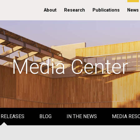
About
Research
Publications
News
Media Center
 RELEASES
BLOG
IN THE NEWS
MEDIA RES