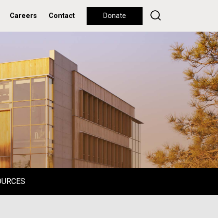
Careers
Contact
Donate
OURCES