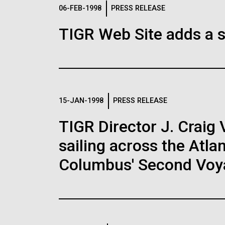
Logos
06-FEB-1998
PRESS RELEASE
TIGR Web Site adds a s
The JCVI logo is presented in two formats: stac
Any use of the J. Craig Venter Institute l
Communications team. Please submit requ
To download, choose a version below, right-click,
15-JAN-1998
PRESS RELEASE
TIGR Director J. Craig 
sailing across the Atla
Columbus' Second Voy