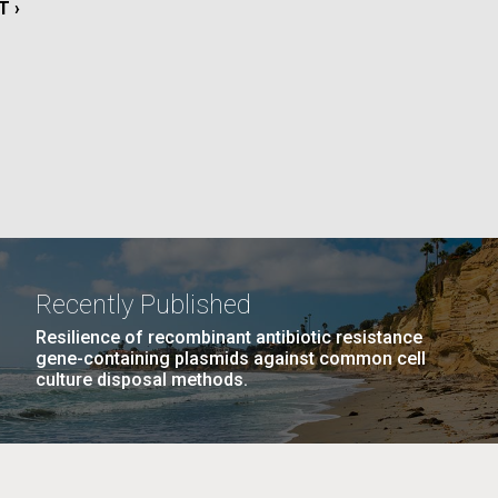
T
T ›
E
La
Nick
AGE
…
NEXT
NEXT ›
LAST
LAST »
tic
PAGE
PAGE
Recently Published
Resilience of recombinant antibiotic resistance
gene-containing plasmids against common cell
culture disposal methods.