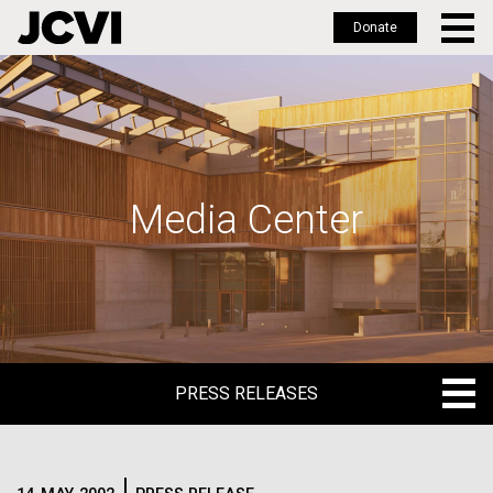
Donate
Skip
to
main
content
Media Center
PRESS RELEASES
PRESS RELEASES
BLOG