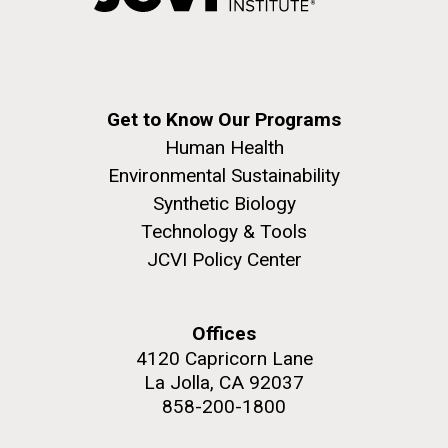
windows completely glazed over with snow. At one
San Diego.
point...
Hi-res (6144x4990)
Education
Environmental Sustainability
Get to Know Our Programs
Human Health
Environmental Sustainability
Synthetic Biology
Technology & Tools
JCVI Policy Center
J. Craig Venter Institute, La Jolla (building
exterior)
Mycoplasma mycoides JCVI-syn1.0
Rock garden in courtyard dusk. Nick Merrick © Hedrich Blessing
Offices
Photographers.
Credit: J. Craig Venter Institute
4120 Capricorn Lane
Hi-res (2620x3482)
Hi-res (5100x6600)
La Jolla, CA 92037
858-200-1800