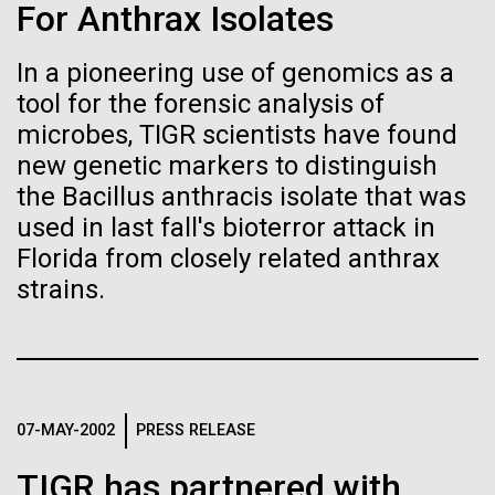
immunity
Stacked
For Anthrax Isolates
McMurdo Station for several intense days of
Vector
demobilization. We had to return all of the large
Black (eps)
|
White (eps)
In a pioneering use of genomics as a
Artificial intelligence and
drills, power equipment and camping gear, and spent
Raster
tool for the forensic analysis of
a considerable time preparing our own gear...
Black (png)
|
White (png)
machine learning will be the
microbes, TIGR scientists have found
new genetic markers to distinguish
keys to unraveling how the
the Bacillus anthracis isolate that was
Education
Environmental Sustainability
human immune system
used in last fall's bioterror attack in
Florida from closely related anthrax
prevents and controls
Inline
strains.
disease
Vector
Black (eps)
|
White (eps)
Raster
Black (png)
|
White (png)
07-MAY-2002
PRESS RELEASE
TIGR has partnered with