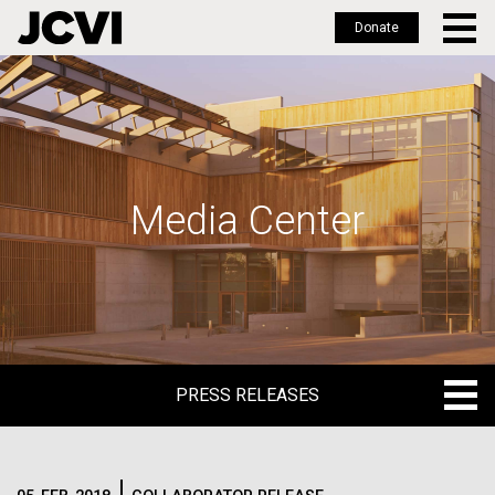
Donate
Skip
to
main
content
Media Center
PRESS RELEASES
PRESS RELEASES
BLOG