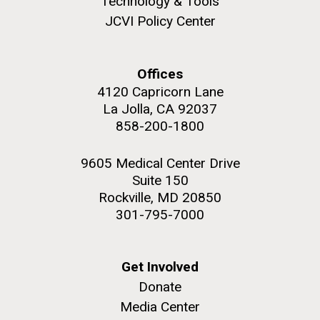
Technology & Tools
JCVI Policy Center
Offices
M. mycoides JCVI-syn 1.0 and WT M. mycoides
J. Craig Venter Institute, La Jolla (building
4120 Capricorn Lane
exterior)
La Jolla, CA 92037
Credit: J. Craig Venter Institute
Rock garden in courtyard. Nick Merrick © Hedrich Blessing
858-200-1800
Hi-res (5100x6600)
Photographers.
Hi-res (2648x3530)
9605 Medical Center Drive
Suite 150
Rockville, MD 20850
301-795-7000
Get Involved
Heading to the Mother Land
Donate
— Sweden
Media Center