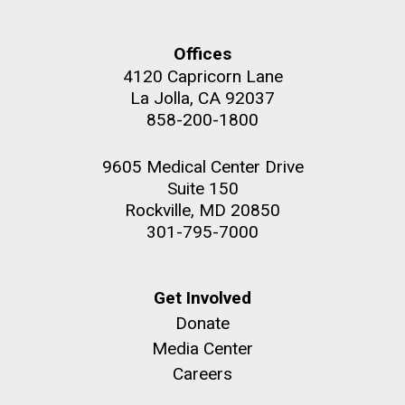
and the CTD data confirmed what the J. Craig...
Offices
Environmental Sustainability
4120 Capricorn Lane
La Jolla, CA 92037
M. mycoides JCVI-syn 1.0 and WT M. mycoides
J. Craig Venter Institute, La Jolla (building
858-200-1800
exterior)
Credit: J. Craig Venter Institute
Rock garden in courtyard. Nick Merrick © Hedrich Blessing
Hi-res (5100x6600)
9605 Medical Center Drive
Photographers.
Suite 150
Hi-res (2648x3530)
Rockville, MD 20850
301-795-7000
Get Involved
Donate
Media Center
Careers
The Search for Environmental