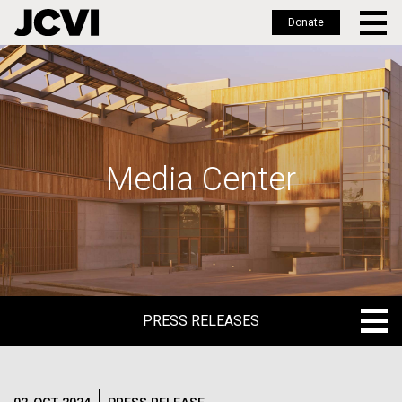
Donate
Skip
to
main
content
Media Center
PRESS RELEASES
PRESS RELEASES
BLOG