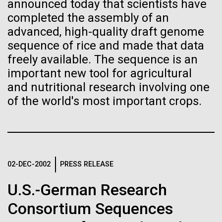
immunity
Stacked
for the Sorcerer II
announced today that scientists have
Vector
completed the assembly of an
Black (eps)
|
White (eps)
advanced, high-quality draft genome
Artificial intelligence and
After a little more than two weeks in Plymouth, UK
Raster
sequence of rice and made that data
the Sorcerer II set sail on June 3rd. We were sad to
Black (png)
|
White (png)
machine learning will be the
freely available. The sequence is an
say goodbye to our new friends at PLM, but we
were grateful for their hospitality, friendship and
important new tool for agricultural
keys to unraveling how the
scientific collaboration. We're looking forward to
and nutritional research involving one
coming back through Plymouth in the...
human immune system
of the world's most important crops.
prevents and controls
Inline
Environmental Sustainability
disease
Vector
Black (eps)
|
White (eps)
Raster
02-DEC-2002
PRESS RELEASE
Black (png)
|
White (png)
U.S.-German Research
Consortium Sequences