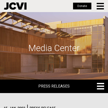
Donate
Skip
to
main
content
Media Center
PRESS RELEASES
PRESS RELEASES
BLOG