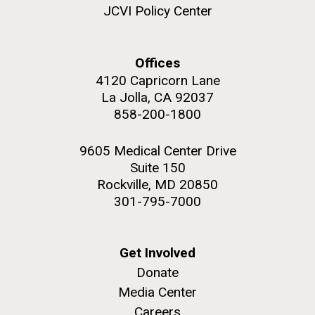
and the CTD data confirmed what the J. Craig...
JCVI Policy Center
Environmental Sustainability
Offices
4120 Capricorn Lane
M. mycoides JCVI-syn 1.0 and WT M. mycoides
J. Craig Venter Institute, La Jolla (building
exterior)
La Jolla, CA 92037
Credit: J. Craig Venter Institute
858-200-1800
Rock garden in courtyard. Nick Merrick © Hedrich Blessing
Hi-res (5100x6600)
Photographers.
9605 Medical Center Drive
Hi-res (2648x3530)
Suite 150
Rockville, MD 20850
301-795-7000
Get Involved
Donate
Media Center
The Search for Environmental
Careers