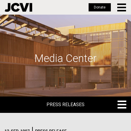
Donate
Skip
to
main
content
Media Center
PRESS RELEASES
PRESS RELEASES
BLOG