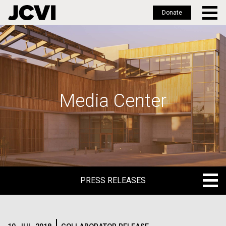
Donate
Skip
to
main
content
Media Center
PRESS RELEASES
PRESS RELEASES
BLOG