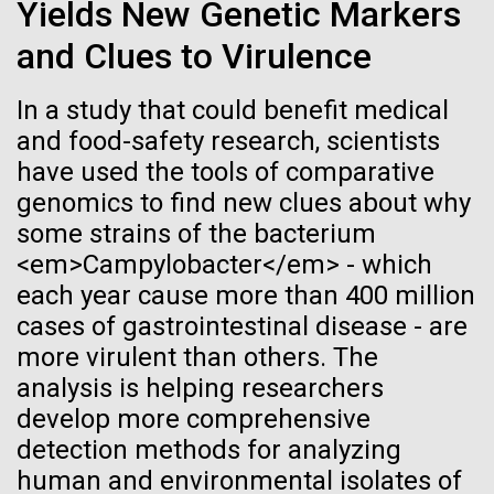
immunity
Stacked
Yields New Genetic Markers
we had to deploy and test new equipment, to
Vector
and Clues to Virulence
sample a diverse array of environments and
Black (eps)
|
White (eps)
Artificial intelligence and
oceanographic...
Raster
In a study that could benefit medical
Black (png)
|
White (png)
machine learning will be the
and food-safety research, scientists
keys to unraveling how the
Environmental Sustainability
have used the tools of comparative
genomics to find new clues about why
human immune system
some strains of the bacterium
prevents and controls
<em>Campylobacter</em> - which
Inline
each year cause more than 400 million
disease
Vector
cases of gastrointestinal disease - are
Black (eps)
|
White (eps)
more virulent than others. The
Raster
analysis is helping researchers
Black (png)
|
White (png)
develop more comprehensive
detection methods for analyzing
human and environmental isolates of