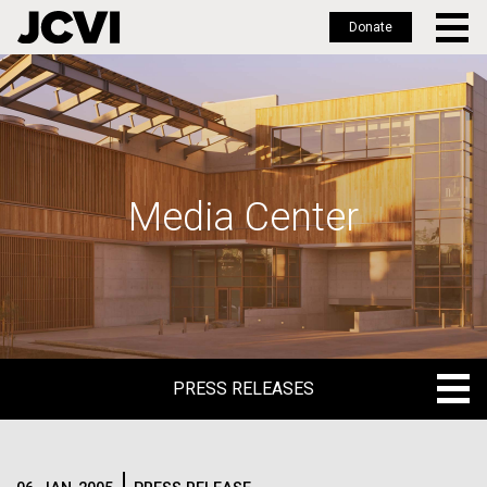
Donate
Skip
to
main
content
Media Center
PRESS RELEASES
PRESS RELEASES
BLOG