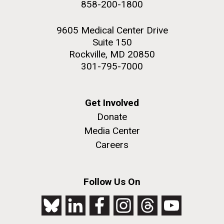
858-200-1800
2nd floor deck. © Tim Griffith.
Hi-res (3656x3425)
9605 Medical Center Drive
Suite 150
Rockville, MD 20850
301-795-7000
Get Involved
Donate
Media Center
Careers
J. Craig Venter Institute, La Jolla (building
exterior)
Follow Us On
Looking west at dusk. Nick Merrick © Hedrich Blessing
Photographers.
Hi-res (2501x3535)