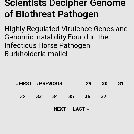
Scientists Decipher Genome
Environmental Sustainability
San Diego.
of Biothreat Pathogen
Hi-res (6144x4990)
Highly Regulated Virulence Genes and
Genomic Instability Found in the
Infectious Horse Pathogen
Burkholderia mallei
J. Craig Venter Institute, La Jolla (building
PAGINATION
FIRST
« FIRST
PREVIOUS
‹ PREVIOUS
…
PAGE
29
PAGE
30
PAGE
31
exterior)
Mycoplasma mycoides JCVI-syn1.0
Rock garden in courtyard dusk. Nick Merrick © Hedrich Blessing
PAGE
PAGE
PAGE
32
PAGE
33
PAGE
34
PAGE
35
PAGE
36
PAGE
37
…
Photographers.
Credit: J. Craig Venter Institute
Hi-res (2620x3482)
NEXT
NEXT ›
LAST
LAST »
Hi-res (5100x6600)
Puerto Vallarta: Investigating
PAGE
PAGE
the Influence of Coastal