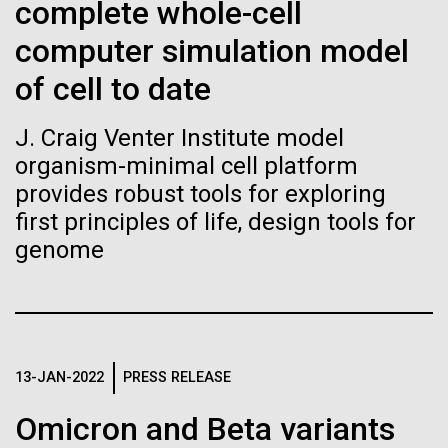
immunity
Stacked
complete whole-cell
we had to deploy and test new equipment, to
Vector
computer simulation model
sample a diverse array of environments and
Black (eps)
|
White (eps)
Artificial intelligence and
oceanographic...
Raster
of cell to date
Black (png)
|
White (png)
machine learning will be the
J. Craig Venter Institute model
keys to unraveling how the
Environmental Sustainability
organism-minimal cell platform
human immune system
provides robust tools for exploring
first principles of life, design tools for
prevents and controls
genome
Inline
disease
Vector
Black (eps)
|
White (eps)
Raster
Black (png)
|
White (png)
13-JAN-2022
PRESS RELEASE
Omicron and Beta variants