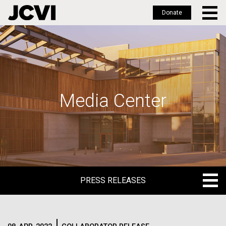
Donate
Skip
to
main
content
Media Center
PRESS RELEASES
PRESS RELEASES
BLOG