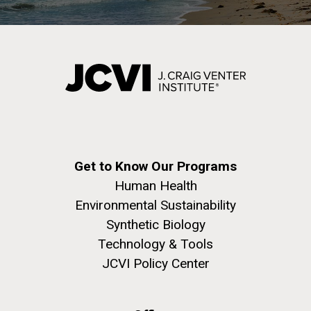
Environmental Sustainability
San Diego.
Hi-res (6144x4990)
Get to Know Our Programs
J. Craig Venter Institute, La Jolla (building
Human Health
exterior)
Environmental Sustainability
Mycoplasma mycoides JCVI-syn1.0
Rock garden in courtyard dusk. Nick Merrick © Hedrich Blessing
Synthetic Biology
Photographers.
Technology & Tools
Credit: J. Craig Venter Institute
Hi-res (2620x3482)
JCVI Policy Center
Hi-res (5100x6600)
Puerto Vallarta: Investigating
the Influence of Coastal