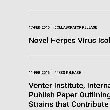
JCVI Research
30-MAY-2019
NATURE NE
Advance Our U
Construction of
17-FEB-2016
COLLABORATOR RELEASE
Ocean Microbe
coli genome wi
Novel Herpes Virus Iso
New Tools and
codons sets re
Through Large
Images
The biggest synthetic gen
with a smaller set of ami
The oceans cover over two-
than usual — raising the p
surface and contain an abun
Following are images of our facilities, researc
11-FEB-2016
PRESS RELEASE
that contain unnatural amin
diverse populations of ma
applications, given attribution noted with each 
Studying the &nbsp;geneti
the image in a commercial application please 
Venter Institute, Inter
metabolism of these micr
info@jcvi.org
.
JCVI’s long standing researc
Publish Paper Outlinin
in...
Human Genome
Strains that Contribute
15-MAY-2019
MIT TECHN
Environmental Sustainability