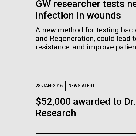
GW researcher tests ne
JCVI La Jolla Lab (Interior)
15,000 times. This is the world’s first
15,00
J. Craig Venter, Ph.D.
J. C
Abril
minimal bacterial cell. Its synthetic
minim
Critics, however, argue that
Unive
genome contains only 473 genes.
geno
infection in wounds
Credit: Brett Shipe / J. Craig Venter
Credi
the beginning
(
comp
Surprisingly, the functions of 149 of
Surpr
Venter Institu
Institute
Insti
those genes are unknown. The images
thos
Hi-res (25200x36667)
Hi-r
were made by Tom Deerinck and Mark
were
A new method for testing bact
Hi-res (2547x2574)
Hi-re
JCVI Scientists Working in
JCV
Tackle the Gro
Ellisman of the National Center for
Ellis
Lab
Lab
and Regeneration, could lead t
Imaging and Microscopy Research at
Imag
Antibiotic Resi
See more on the human genome.
the University of California at San Diego.
the U
resistance, and improve patie
Credit: J. Craig Venter Institute
Credi
Infections wit
Hi-res (4250x4755)
Hi-r
Hi-res (4160x6240)
Hi-r
J. Craig Venter Institute, La
J. C
Jolla (building exterior)
Phage Approa
Joll
John Glass, Ph.D.
Dan
PAGINATION
See more on the first minimal synthetic bacterial
North facade at dusk. Nick Merrick ©
South
Credit: J. Craig Venter Institute
Credi
The Centers for Disease C
Hedrich Blessing Photographers.
Merri
J. Craig Venter Institute, La
J. C
Hi-res (4500x3000)
Hi-r
Photo
estimates that each year i
Jolla (building interior)
Joll
28-JAN-2016
NEWS ALERT
Hi-res (3544x2353)
million people acquire antib
Hi-r
Wet lab with people. Nick Merrick ©
Singl
infections that lead to 23,
$52,000 awarded to Dr
Hedrich Blessing Photographers.
Tim Gr
resistance affects people 
Research
Hi-res (3539x2547)
Hi-r
John Glass, Ph.D.
impacts the healthcare, vete
Credit: J. Craig Venter Institute
Infectious Disease
Hi-res (3744x5616)