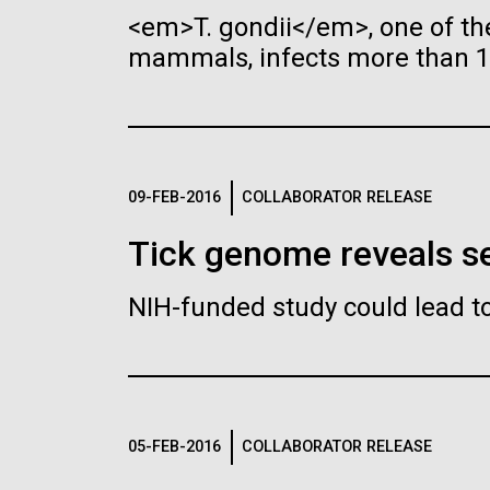
Researchers h
<em>T. gondii</em>, one of th
Synthetic Cell
the genome of 
mammals, infects more than 1 
for an artificia
Coronavirus Pa
Comprehensive
Minimal Cell
By creating a new genome, 
in the Hands of
organisms tailored to pro
Researchers Wo
09-FEB-2016
COLLABORATOR RELEASE
Leadership
Paramount
The Diploid Genome
Ann
Tick genome reveals se
Sequence of J. Craig Venter
Hum
According to the CDC, SAR
gff2ps achieved another genome
We h
NIH-funded study could lead t
Scientists in the Lab
landmark to visualize the annotation of
COVID-19, has now been d
Genom
J. Craig Venter, Ph.D. and
Ham
the first published human diploid
and 
countries/locations interna
Hamilton O. Smith, M.D.
Clyd
genome, included as Poster S1 of “The
a big
06-MAY-2019
ZME SCIEN
Organization (WHO) has d
Diploid Genome Sequence of J. Craig
“The
Credit: J. Craig Venter Institute
Credi
Venter” (Levy et al., PLoS Biology,
pandemic, and in the Unite
(Vent
Hair claimed to
JCVI La Jolla Lab (Exterior)
5(10):e254, 2007). Courtesy J.F. Abril /
1351
Hi-res (5616x3744)
Hi-r
Minimal Cell — JCVI-syn3.0
Min
declared it a national eme
Leonardo da Vi
Computational Genomics Lab,
pictu
05-FEB-2016
COLLABORATOR RELEASE
Universitat de Barcelona
visua
Electron micrographs of clusters of
Elect
DNA testing
Infectious Disease
(
compgen.bio.ub.edu/Genome_Posters
).
“Anno
JCVI-syn3.0 cells magnified about
JCVI-
Genom