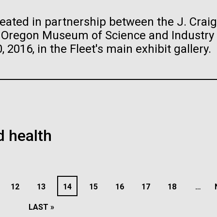
 of the Human
reated in partnership between the J. Craig
he Oregon Museum of Science and Industry
raig Venter Institute, La
J. Craig Venter Institute, 
a (building exterior)
Jolla (building exterior)
2016, in the Fleet's main exhibit gallery.
ifferent species of
raig Venter Institute, La
La Jolla north facade. Nick Merrick
JCVI La Jolla north facade detail. 
de and on the human body.
a (building interior)
rich Blessing Photographers.
Merrick © Hedrich Blessing
the skin, gut, oral cavity,
Photographers.
staff at DNA sequencer. © Tim
 circulating fluids, and are
es (3564x2676)
Hi-res (2032x2038)
h.
ome. The human microbiome
oplasma mycoides JCVI-
The Assembly of a Synthe
es (2456x2771)
1.0
M. mycoides Genome in
th and...
Yeast
 health
sease
Microbiome
Sequencing
t: J. Craig Venter Institute
Credit: J. Craig Venter Institute
PAGE
1
PAGE
2
PAGE
3
PAGE
4
PAGE
5
PAGE
6
PAGE
7
PAGE
8
P
9
E
PAGE
12
PAGE
13
PAGE
14
PAGE
15
PAGE
16
PAGE
17
PAGE
18
…
LAST
LAST »