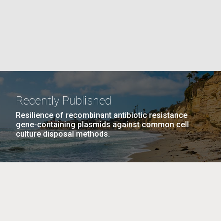
La
rick
.
Recently Published
Resilience of recombinant antibiotic resistance
gene-containing plasmids against common cell
culture disposal methods.
La