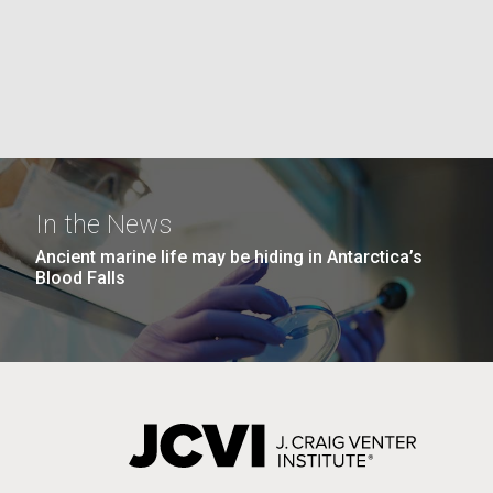
the University of California at San Diego.
J. Craig Venter Institute, La
J. C
Jolla (building exterior)
Joll
Hi-res (6144x4990)
Hi-r
Rock garden in courtyard dusk. Nick
Rock 
Merrick © Hedrich Blessing
© Hed
Photographers.
Hi-res (2620x3482)
Hi-r
In the News
Ancient marine life may be hiding in Antarctica’s
Blood Falls
M. mycoides JCVI-syn 1.0 and
Cre
WT M. mycoides
Pro
Eng
Credit: J. Craig Venter Institute
Credi
J. Craig Venter Institute, La
J. C
Hi-res (5100x6600)
Hi-r
Jolla (building exterior)
Joll