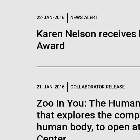
JCVI Scientists Working in
JCV
Lab
Lab
See more about JCVI leadership.
Diatoms Have 
22-JAN-2016
NEWS ALERT
Credit: J. Craig Venter Institute
Credi
Pirate Bacteria
Hi-res (4160x6240)
Hi-r
JCVI Synthetic Biology Team
Agg
Karen Nelson receives 
JCV
J. Craig Venter Institute, La
J. C
Award
In large regions of the wo
Jolla (building exterior)
Joll
Credit: J. Craig Venter Institute
Negat
struggles to operate becau
elect
Northeast view of main entrance. Nick
East 
missing. Many of the prote
mycoi
J. Craig Venter Institute, La
J. C
Merrick © Hedrich Blessing
Merri
urany
Jolla (building interior)
Joll
energy from sunlight requir
Photographers.
Photo
visu
but iron is hard to find in
trans
Hi-res (3550x2174)
Hi-r
Lab bench work. Green plugs can be
Cool 
is far removed from sources
keV. 
seen. © Tim Griffith.
provi
21-JAN-2016
COLLABORATOR RELEASE
Hi-res (3680x2456)
Hi-r
Ellis
Micr
Environmental Sustainability
Zoo in You: The Human 
the U
that explores the compl
Hi-res (4172x4500)
Hi-r
human body, to open at
New Sequencin
Center.
Enable Better 