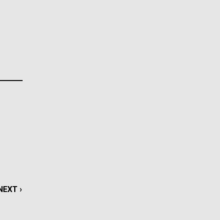
La
Nick
tic
AGE
…
NEXT
NEXT ›
LAST
LAST »
NEXT
NEXT ›
PAGE
PAGE
PAGE