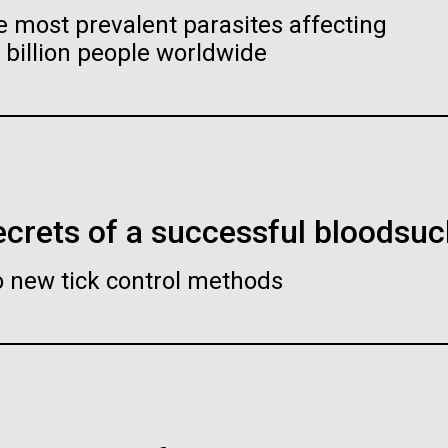
ave swapped
Genet
e most prevalent parasites affecting
gut germ E. coli
killi
billion people worldwide
l one
for f
ndemic: Putting
Chara
 Genomic Data
from 
scientists could create
 Frontline
Stati
duce desirable compounds
rldwide is
From a mi
otation of the Celera
Space Sta
crets of a successful bloodsuc
an Genome Assembly
micrograv
S-CoV-2, the virus causing
ave drawn the map of the Human
elevated 
o new tick control methods
etected in more than 150
e with gff2ps. 22 autosomic, X
isolation,
ilton O. Smith, M.D. and
Clyde A. Hutchison III, Ph.
Y chromosomes were displayed in
tionally. The World Health
e A. Hutchison III, Ph.D.
the micro
 poster appearing as Figure 1 of
CE
17-APR-2
eclared COVID-19 a
 Sequence of the Human Genome”
t: J. Craig Venter Institute
Credit: J. Craig Venter Institute
d States it has been
er et al., Science, 291(5507):1304-
 belong to
Stude
, 2001). The single chromosome
es (1000x667)
Hi-res (1000x667)
imal Cell — JCVI-syn3.0
Minimal Cell — JCVI-syn3.
rgency. As governments...
nci to undergo
genom
res can be accessed from here to
lize the web version of the
ron micrographs of clusters of
Electron micrographs of clusters o
J. Cr
Environmen
tation of the Celera Human
syn3.0 cells magnified about
JCVI-syn3.0 cells magnified about
e Assembly” poster. Courtesy J.F.