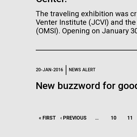
Understanding
The traveling exhibition was c
Microbiome
Venter Institute (JCVI) and t
J. Craig Venter Institute, La
J. C
Jolla (building exterior)
Joll
(OMSI). Opening on January 30, 
Humans have trillions of d
J. Craig Venter Institute, La
J. C
Building main entrance. Nick Merrick ©
JCVI 
microorganisms living insi
Jolla (building interior)
Joll
Hedrich Blessing Photographers.
© Hed
These microbes colonize on 
Anaerobic glove box. © Tim Griffith.
JCVI 
vagina, internal organs, and
Hi-res (3680x2456)
Hi-r
Griffit
Scanning Electron
called the human microbi
Myc
Hi-res (2456x3680)
Hi-r
Micrographs of M. mycoides
syn
plays profound roles in heal
20-JAN-2016
NEWS ALERT
JCVI-syn1
New buzzword for good
Human Health
Infectious Di
Scanning electron micrographs of M.
Credi
Learn more about the JCVI La Jolla lab.
mycoides JCVI-syn1. Samples were
post-fixed in osmium tetroxide,
dehydrated and critical point dried with
CO2 , then visualized using a Hitachi
PAGINATION
SU6600 scanning electron microscope
FIRST
« FIRST
PREVIOUS
‹ PREVIOUS
PAGINATION
at 2.0 keV. Electron micrographs were
FIRST
« FIRST
PREVIOUS
‹ PREVIOUS
…
PAGE
10
PAG
11
provided by Tom Deerinck and Mark
PAGE
PAGE
Ellisman of the National Center for
PAGE
PAGE
Microscopy and Imaging Research at