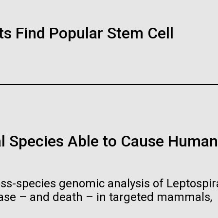
Sara Josephin
01-JUN-2019
ASIA TIMES
ts Find Popular Stem Cell
ked and inline. Both are acceptable, with no preference towards 
How AI can hel
ogo or name must be cleared through the JCVI Marketing and
At the beginning of the 20th century, man
ests to
info@jcvi.org
.
immunity
theory and preventative medicine, but pio
fought to revolutionize public health and i
 and select “save link as” or similar.
lives. After studying chemistry and biology.
Artificial intelligence a
be the keys to unravel
Stacked
l Species Able to Cause Human
immune system prevents
Vector
Black (eps)
|
White (eps)
Raster
Black (png)
|
White (png)
oss-species genomic analysis of Leptospira
ease – and death – in targeted mammals,
History