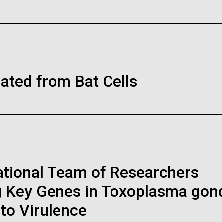
Inline
Vector
Black (eps)
|
White (eps)
ers Help
Onlin
WS AND VIEWS
30-MAY-2
Raster
nderstanding of
Help
 an Escherichia
Publi
Black (png)
|
White (png)
s, Developing
th fewer
Thing
The COVI
lated from Bat Cells
 Protocols
cords
to our da
-Scale Study
you the r
due to o
ome so far has been made,
also miss
no-acid-encoding codons
thirds of the Earth’s
community
rospect of encoding proteins
dance of life including
h areas, and staff for use in news media, education, and noncomm
o-acid residues.
rine microbes.&nbsp;
image. If you require something that is not provided or would like
cs, biochemistry and
reach out to the JCVI Marketing and Communications team at
national Team of Researchers
obes has been one of
h initiatives and is crucial
g Key Genes in Toxoplasma gond
 to Virulence
OLOGY REVIEW
08-MAY-2
Education