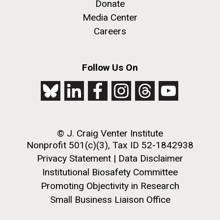
Donate
Media Center
Careers
Follow Us On
J. Craig Venter Institute, La Jolla (building
The Assembly of a Synthetic M. mycoides Genome
exterior)
in Yeast
Rock garden in courtyard. Nick Merrick © Hedrich Blessing
Credit: J. Craig Venter Institute
Photographers.
© J. Craig Venter Institute
Hi-res (5100x6600)
Hi-res (2682x3592)
Nonprofit 501(c)(3), Tax ID 52-1842938
Tracking Enterovirus D68,
Privacy Statement
|
Data Disclaimer
Cause of a Polio-like Illness in
Institutional Biosafety Committee
Promoting Objectivity in Research
Some Patients
Small Business Liaison Office
The J. Craig Venter Institute (JCVI) has played a vital