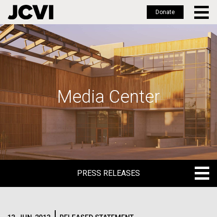
Donate
Skip
to
main
content
Media Center
PRESS RELEASES
PRESS RELEASES
BLOG