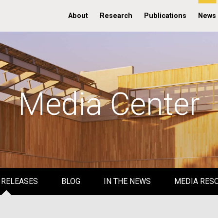
About
Research
Publications
News
Media Center
 RELEASES
BLOG
IN THE NEWS
MEDIA RES