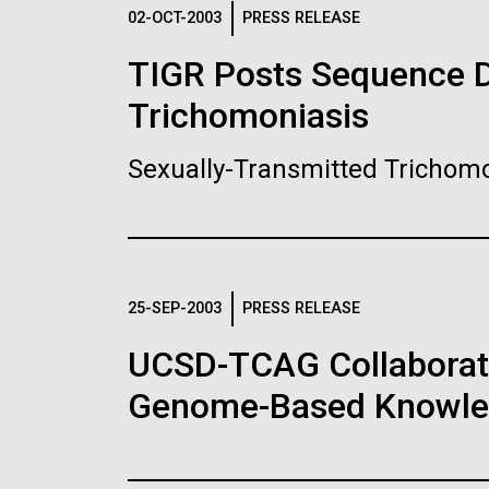
Logos
02-OCT-2003
PRESS RELEASE
TIGR Posts Sequence Da
The JCVI logo is presented in two formats: stac
Trichomoniasis
Any use of the J. Craig Venter Institute l
Communications team. Please submit requ
Sexually-Transmitted Trichomo
To download, choose a version below, right-click,
25-SEP-2003
PRESS RELEASE
UCSD-TCAG Collaborati
Genome-Based Knowledg