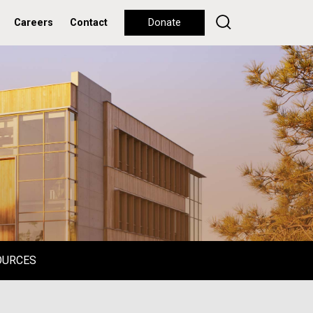
Careers
Contact
Donate
OURCES