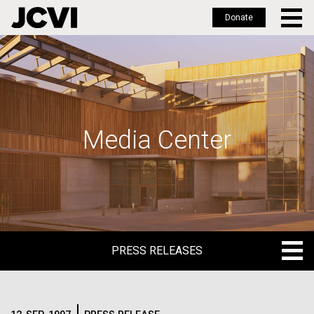
Donate
Skip
to
main
content
Media Center
PRESS RELEASES
PRESS RELEASES
BLOG