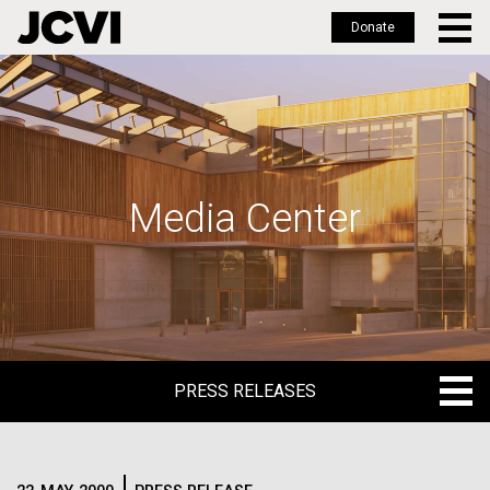
Donate
Skip
to
main
content
Media Center
PRESS RELEASES
PRESS RELEASES
BLOG