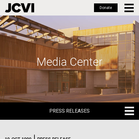
Donate
Skip
to
main
content
Media Center
PRESS RELEASES
PRESS RELEASES
BLOG