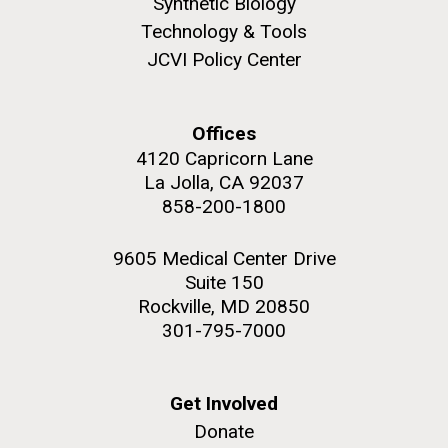
Synthetic Biology
JCVI faculty and staff. Montgomery College
Technology & Tools
professors...
JCVI Policy Center
Education
Offices
4120 Capricorn Lane
La Jolla, CA 92037
J. Craig Venter Institute, La Jolla (building
858-200-1800
The Assembly of a Synthetic M. mycoides Genome
exterior)
in Yeast
Rock garden in courtyard. Nick Merrick © Hedrich Blessing
9605 Medical Center Drive
Credit: J. Craig Venter Institute
Photographers.
Suite 150
Hi-res (5100x6600)
Hi-res (2682x3592)
Rockville, MD 20850
301-795-7000
Get Involved
Donate