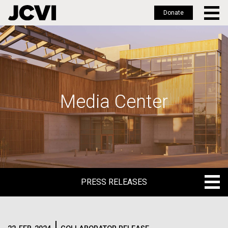
Donate
Skip
to
main
content
Media Center
PRESS RELEASES
PRESS RELEASES
BLOG