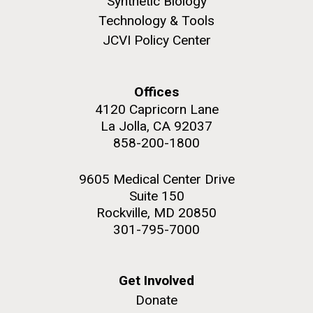
Synthetic Biology
she completed a PhD&nbsp;in Materials Science at
San Diego.
Technology & Tools
the University of Southern California. Eager to focus
Hi-res (6144x4990)
JCVI Policy Center
her efforts on alternative energy and...
Environmental Sustainability
Infectious Disease
Offices
4120 Capricorn Lane
La Jolla, CA 92037
858-200-1800
9605 Medical Center Drive
J. Craig Venter Institute, La Jolla (building
Suite 150
exterior)
Rockville, MD 20850
Mycoplasma mycoides JCVI-syn1.0
Rock garden in courtyard dusk. Nick Merrick © Hedrich Blessing
301-795-7000
Photographers.
Credit: J. Craig Venter Institute
Hi-res (2620x3482)
Hi-res (5100x6600)
Get Involved
Donate