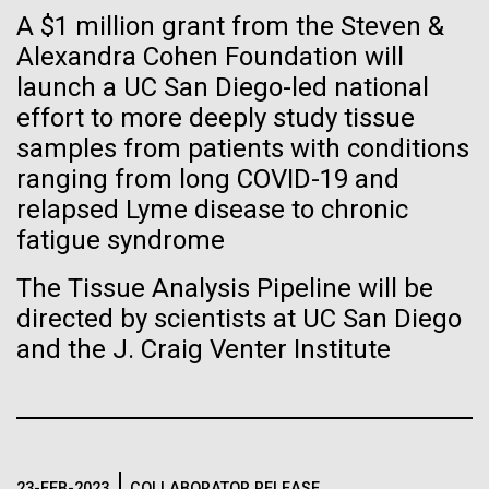
immunity
Stacked
A $1 million grant from the Steven &
of Infectious Diseases and is working closely with
Vector
Dr. Bill Nierman, Director of JCVI’s Infectious
Alexandra Cohen Foundation will
Black (eps)
|
White (eps)
Artificial intelligence and
Diseases Program to expand our studies on fungal
launch a UC San Diego-led national
Raster
pathogens. Sinem is interested in understanding
Black (png)
|
White (png)
effort to more deeply study tissue
machine learning will be the
how...
samples from patients with conditions
keys to unraveling how the
ranging from long COVID-19 and
relapsed Lyme disease to chronic
human immune system
Infectious Disease
fatigue syndrome
prevents and controls
Inline
The Tissue Analysis Pipeline will be
disease
Vector
directed by scientists at UC San Diego
Black (eps)
|
White (eps)
and the J. Craig Venter Institute
Raster
Black (png)
|
White (png)
23-FEB-2023
COLLABORATOR RELEASE