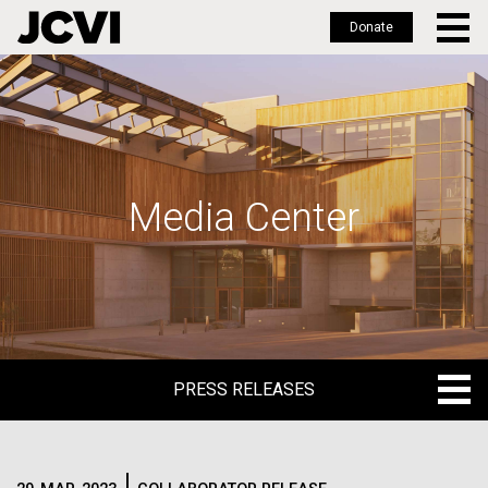
Donate
Skip
to
main
content
Media Center
PRESS RELEASES
PRESS RELEASES
BLOG