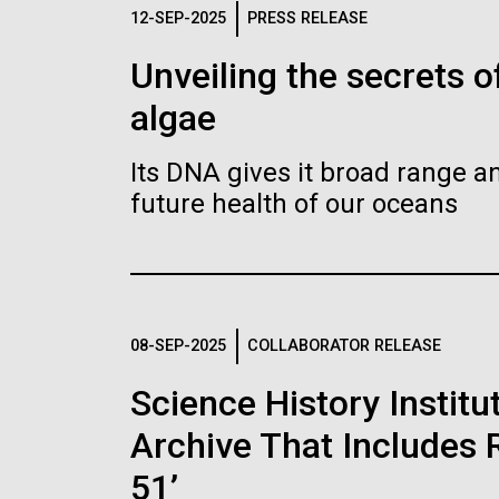
Logos
12-SEP-2025
PRESS RELEASE
Unveiling the secrets o
The JCVI logo is presented in two formats: stac
algae
Any use of the J. Craig Venter Institute l
Communications team. Please submit requ
Its DNA gives it broad range an
To download, choose a version below, right-click,
future health of our oceans
08-SEP-2025
COLLABORATOR RELEASE
Science History Instit
Archive That Includes R
51’