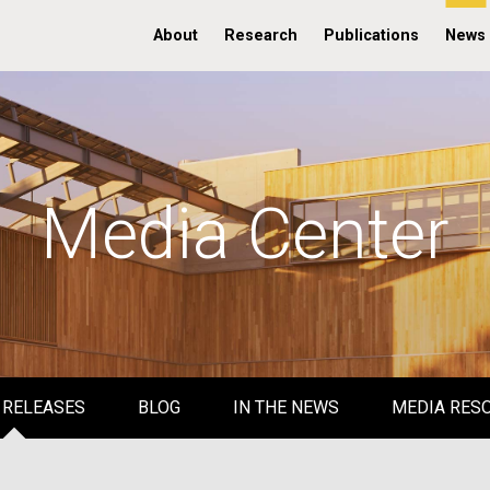
About
Research
Publications
News
Media Center
 RELEASES
BLOG
IN THE NEWS
MEDIA RES