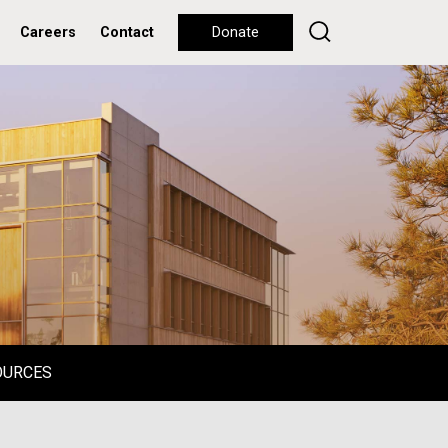
Careers
Contact
Donate
OURCES