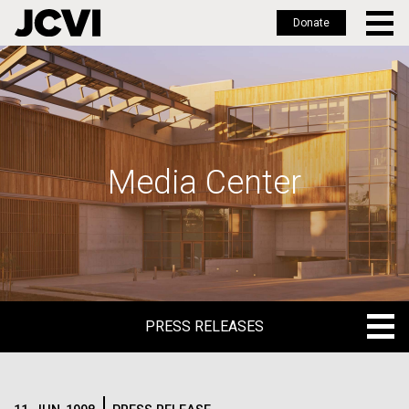
Donate
Skip
to
main
content
Media Center
PRESS RELEASES
PRESS RELEASES
BLOG