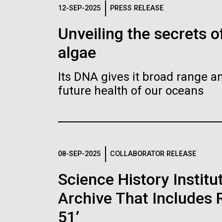
Logos
12-SEP-2025
PRESS RELEASE
Unveiling the secrets o
The JCVI logo is presented in two formats: stac
algae
Any use of the J. Craig Venter Institute l
Communications team. Please submit requ
Its DNA gives it broad range an
To download, choose a version below, right-click,
future health of our oceans
08-SEP-2025
COLLABORATOR RELEASE
Science History Instit
Archive That Includes R
51’