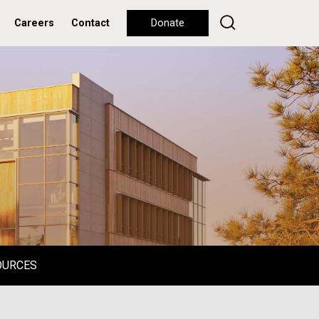
Careers
Contact
Donate
OURCES