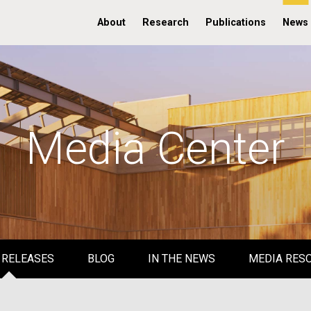
About
Research
Publications
News
Media Center
 RELEASES
BLOG
IN THE NEWS
MEDIA RES