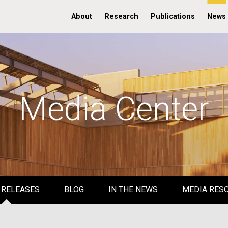
About
Research
Publications
News
Media Center
 RELEASES
BLOG
IN THE NEWS
MEDIA RES