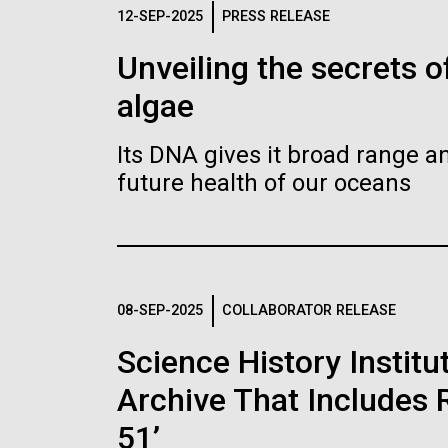
Logos
12-SEP-2025
PRESS RELEASE
Unveiling the secrets o
The JCVI logo is presented in two formats: stac
algae
Any use of the J. Craig Venter Institute l
Communications team. Please submit requ
Its DNA gives it broad range an
To download, choose a version below, right-click,
future health of our oceans
08-SEP-2025
COLLABORATOR RELEASE
Science History Instit
Archive That Includes R
51’