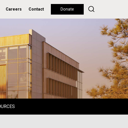
Careers
Contact
Donate
OURCES