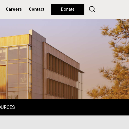
Careers
Contact
Donate
OURCES