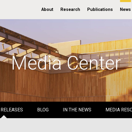
About
Research
Publications
News
Media Center
 RELEASES
BLOG
IN THE NEWS
MEDIA RES