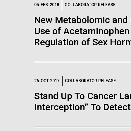
Logos
05-FEB-2018
COLLABORATOR RELEASE
New Metabolomic and 
The JCVI logo is presented in two formats: stac
Use of Acetaminophen 
Any use of the J. Craig Venter Institute l
Communications team. Please submit requ
Regulation of Sex Hor
To download, choose a version below, right-click,
26-OCT-2017
COLLABORATOR RELEASE
Stand Up To Cancer L
Interception” To Detect