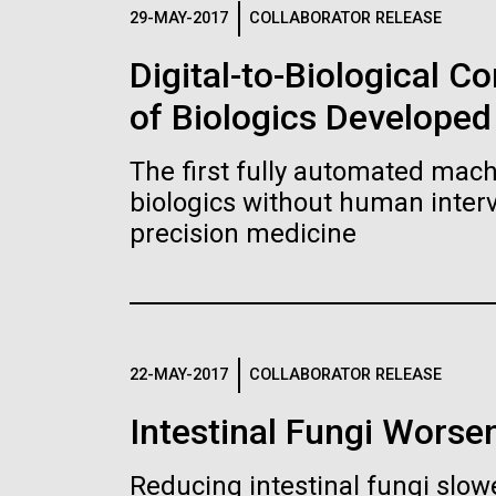
Logos
29-MAY-2017
COLLABORATOR RELEASE
Digital-to-Biological 
The JCVI logo is presented in two formats: stac
of Biologics Developed
Any use of the J. Craig Venter Institute l
Communications team. Please submit requ
The first fully automated machi
To download, choose a version below, right-click,
biologics without human interv
precision medicine
22-MAY-2017
COLLABORATOR RELEASE
Intestinal Fungi Worse
Reducing intestinal fungi slow