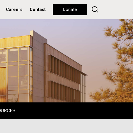
Careers
Contact
Donate
OURCES