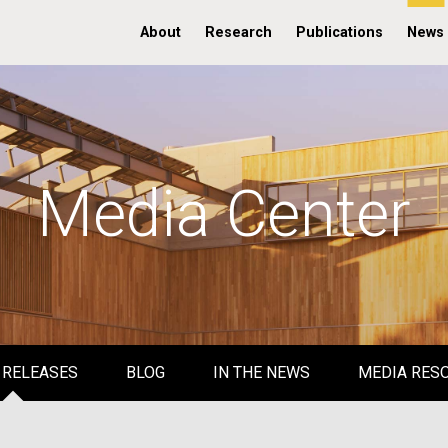
About
Research
Publications
News
Media Center
 RELEASES
BLOG
IN THE NEWS
MEDIA RES