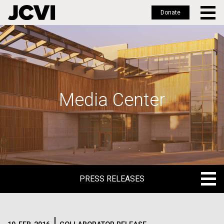
Donate
Skip
to
main
content
Media Center
PRESS RELEASES
PRESS RELEASES
BLOG