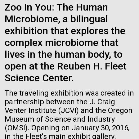
Environmental Sustainability
Zoo in You: The Human
See more on the first minimal synthetic bacterial cell.
Credit: J. Craig Venter Institute
Microbiome, a bilingual
Hi-res (3744x5616)
JCVI Scientists Working in Lab
exhibition that explores the
Credit: J. Craig Venter Institute
See more about JCVI leadership.
complex microbiome that
Hi-res (4160x6240)
08-MAY-2019
THE SAN DIEGO UNION-TRIBUNE
lives in the human body, to
Dan Gibson, Ph.D.
Genetically modified bacteria-
open at the Reuben H. Fleet
killing viruses used on patient
Credit: J. Craig Venter Institute
Science Center.
J. Craig Venter Institute, La Jolla (building interior)
Hi-res (4500x3000)
J. Craig Venter Institute, La Jolla (building
for first time
exterior)
Lab bench work. Green plugs can be seen. © Tim Griffith.
The traveling exhibition was created in
Hi-res (3680x2456)
Northeast view of main entrance. Nick Merrick © Hedrich Blessing
partnership between the J. Craig
Photographers.
Venter Institute (JCVI) and the Oregon
Hi-res (3550x2174)
Museum of Science and Industry
Days of Discovery: Plymouth,
(OMSI). Opening on January 30, 2016,
JCVI Scientists Working in Lab
Sea Urchin Cell Division and
in the Fleet's main exhibit gallery.