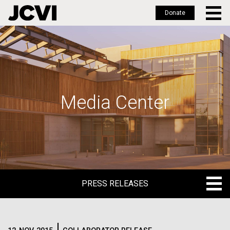
Donate
Skip
to
main
content
Media Center
PRESS RELEASES
PRESS RELEASES
BLOG