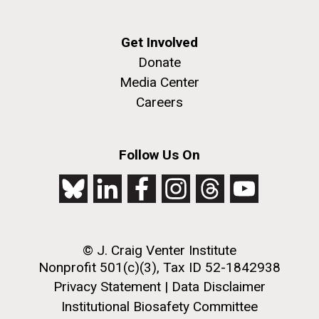
Get Involved
Donate
Media Center
Careers
J. Craig Venter Institute, La Jolla (building
The Assembly of a Synthetic M. mycoides Genome
exterior)
Follow Us On
in Yeast
Rock garden in courtyard. Nick Merrick © Hedrich Blessing
Credit: J. Craig Venter Institute
Photographers.
Hi-res (5100x6600)
Hi-res (2682x3592)
Advance Access JCVI
© J. Craig Venter Institute
Metagenomics Reports
Nonprofit 501(c)(3), Tax ID 52-1842938
Application Note
Privacy Statement
|
Data Disclaimer
Institutional Biosafety Committee
A significant JCVI informatics development is JCVI