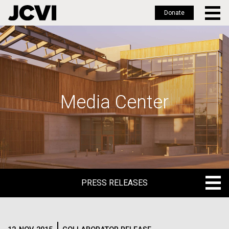
Donate
Skip
to
main
content
Media Center
PRESS RELEASES
PRESS RELEASES
BLOG