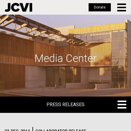
Donate
Skip
to
main
content
Media Center
PRESS RELEASES
PRESS RELEASES
BLOG