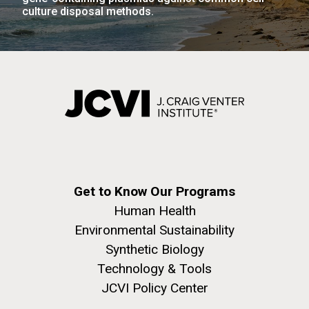
Education
San Diego.
culture disposal methods.
Hi-res (6144x4990)
J. Craig Venter Institute, La Jolla (building
Get to Know Our Programs
exterior)
Human Health
Mycoplasma mycoides JCVI-syn1.0
Rock garden in courtyard dusk. Nick Merrick © Hedrich Blessing
Environmental Sustainability
Photographers.
Credit: J. Craig Venter Institute
Synthetic Biology
Hi-res (2620x3482)
Hi-res (5100x6600)
Diatoms Have Found a Way to
Technology & Tools
Pirate Bacterial Iron Sources
JCVI Policy Center