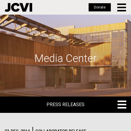
Donate
Skip
to
main
content
Media Center
PRESS RELEASES
PRESS RELEASES
BLOG