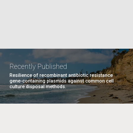
La
rick
.
Recently Published
Resilience of recombinant antibiotic resistance
gene-containing plasmids against common cell
culture disposal methods.
La