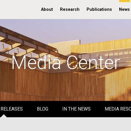
About
Research
Publications
News
Media Center
 RELEASES
BLOG
IN THE NEWS
MEDIA RES