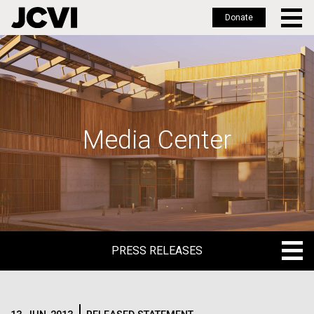
Donate
Skip
to
main
content
Media Center
PRESS RELEASES
PRESS RELEASES
BLOG