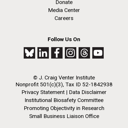
treatments&nbsp;will be an ongoing challenge for
Donate
science for&nbsp;years to come. Gene Tan, PhD and
Media Center
his collaborators are working on identifying testing...
Careers
Infectious Disease
Follow Us On
J. Craig Venter Institute, La Jolla (building
The Assembly of a Synthetic M. mycoides Genome
exterior)
in Yeast
Rock garden in courtyard. Nick Merrick © Hedrich Blessing
Credit: J. Craig Venter Institute
Photographers.
© J. Craig Venter Institute
Hi-res (5100x6600)
Hi-res (2682x3592)
Nonprofit 501(c)(3), Tax ID 52-1842938
Privacy Statement
|
Data Disclaimer
Institutional Biosafety Committee
Promoting Objectivity in Research
Small Business Liaison Office