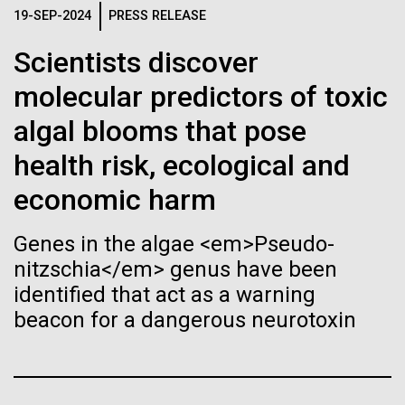
immunity
Stacked
Director of
19-SEP-2024
PRESS RELEASE
Vector
Bioinformatics
Black (eps)
|
White (eps)
Scientists discover
Artificial intelligence and
Raster
molecular predictors of toxic
Black (png)
|
White (png)
machine learning will be the
Richard H. Scheuermann, Ph.D., who joined JCVI in
algal blooms that pose
2012 from the University of Texas Southwestern as
keys to unraveling how the
the Director of Bioinformatics, is an accomplished
health risk, ecological and
researcher and educator. He and his team apply their
human immune system
economic harm
deep knowledge in molecular immunology and
prevents and controls
infectious disease to develop novel computational...
Inline
Genes in the algae <em>Pseudo-
disease
Vector
nitzschia</em> genus have been
Black (eps)
|
White (eps)
Infectious Disease
Informatics
identified that act as a warning
Raster
beacon for a dangerous neurotoxin
Black (png)
|
White (png)