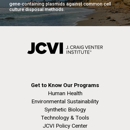
gene-containing plasmids against common cell
culture disposal methods.
J. Craig Venter Institute, La Jolla (building
The Assembly of a Synthetic M. mycoides Genome
exterior)
in Yeast
Rock garden in courtyard. Nick Merrick © Hedrich Blessing
Credit: J. Craig Venter Institute
Photographers.
Hi-res (5100x6600)
Hi-res (2682x3592)
Get to Know Our Programs
Guest Speakers Marlo
Human Health
Gottfurcht Longstreet and
Environmental Sustainability
Dean Ornish Inspire Guests at
Synthetic Biology
JCVI‘s “Life at the Speed of
Technology & Tools
Light” Gala
JCVI Policy Center