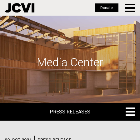
Donate
Skip
to
main
content
Media Center
PRESS RELEASES
PRESS RELEASES
BLOG