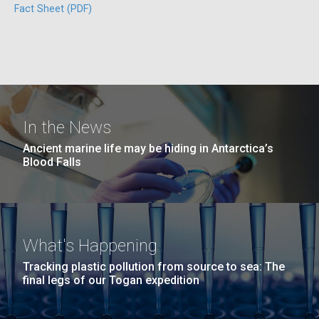
Fact Sheet (PDF)
San Diego.
Hi-res (6144x4990)
In the News
Unique Antibody Pattern
Ancient marine life may be hiding in Antarctica’s
Blood Falls
Discovered in COVID-19 ICU
J. Craig Venter Institute, La Jolla (building
Patients May Be Key to
exterior)
Predicting Severe Outcomes
Mycoplasma mycoides JCVI-syn1.0
Rock garden in courtyard dusk. Nick Merrick © Hedrich Blessing
Photographers.
What's Happening
Credit: J. Craig Venter Institute
While news of promising COVID-19 vaccine trials is
Hi-res (2620x3482)
Tracking plastic pollution from source to sea: The
heartening, the fight
Hi-res (5100x6600)
final legs of our Togan expedition
to&nbsp;control&nbsp;infection&nbsp;rates
and&nbsp;develop&nbsp;effective