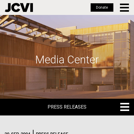
Donate
Skip
to
main
content
Media Center
PRESS RELEASES
PRESS RELEASES
BLOG