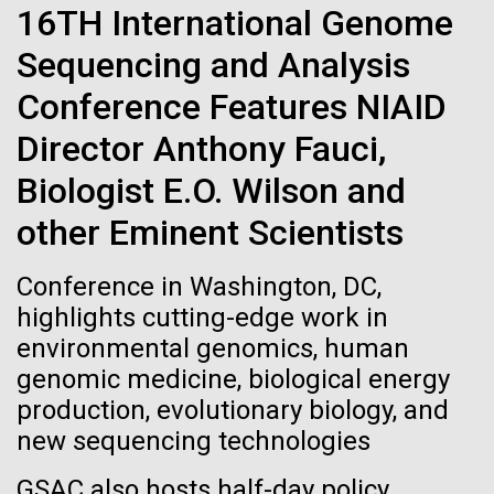
immunity
Stacked
Black History Month
16TH International Genome
Vector
Sequencing and Analysis
Black (eps)
|
White (eps)
Artificial intelligence and
Happy Black History Month! At JCVI, we believe in
Raster
Conference Features NIAID
the importance of celebrating scientific trailblazers,
Black (png)
|
White (png)
machine learning will be the
particularly those who made groundbreaking
Director Anthony Fauci,
advancements all while overcoming overt racism.
keys to unraveling how the
Biologist E.O. Wilson and
Here, we have highlighted the stories and
achievements of some of the most accomplished
human immune system
other Eminent Scientists
Black...
prevents and controls
Inline
Conference in Washington, DC,
disease
Vector
highlights cutting-edge work in
JCVI
Black (eps)
|
White (eps)
environmental genomics, human
Raster
genomic medicine, biological energy
Black (png)
|
White (png)
production, evolutionary biology, and
new sequencing technologies
GSAC also hosts half-day policy