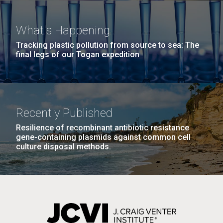
Environmental Sustainability
San Diego.
Hi-res (6144x4990)
What's Happening
Tracking plastic pollution from source to sea: The
final legs of our Togan expedition
Recently Published
Resilience of recombinant antibiotic resistance
J. Craig Venter Institute, La Jolla (building
gene-containing plasmids against common cell
exterior)
culture disposal methods.
Mycoplasma mycoides JCVI-syn1.0
Rock garden in courtyard dusk. Nick Merrick © Hedrich Blessing
Photographers.
Credit: J. Craig Venter Institute
Hi-res (2620x3482)
Hi-res (5100x6600)
Puerto Vallarta: Investigating
the Influence of Coastal