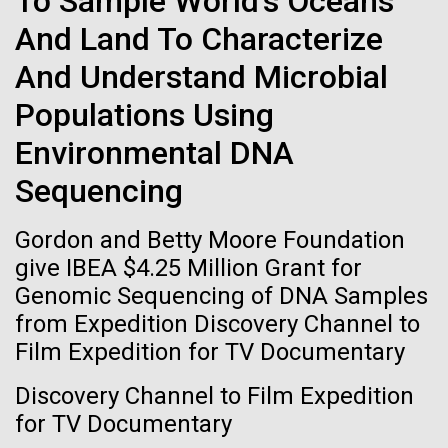
To Sample World's Oceans
immunity
Stacked
we had to deploy and test new equipment, to
And Land To Characterize
Vector
sample a diverse array of environments and
Black (eps)
|
White (eps)
Artificial intelligence and
And Understand Microbial
oceanographic...
Raster
Black (png)
|
White (png)
machine learning will be the
Populations Using
Environmental DNA
keys to unraveling how the
Environmental Sustainability
Sequencing
human immune system
prevents and controls
Gordon and Betty Moore Foundation
Inline
give IBEA $4.25 Million Grant for
disease
Vector
Genomic Sequencing of DNA Samples
Black (eps)
|
White (eps)
from Expedition Discovery Channel to
Raster
Film Expedition for TV Documentary
Black (png)
|
White (png)
Discovery Channel to Film Expedition
for TV Documentary