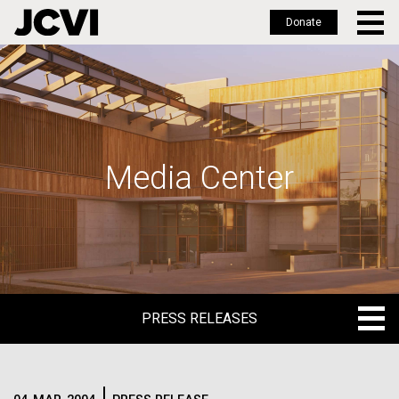
Donate
Skip
to
main
content
Media Center
PRESS RELEASES
PRESS RELEASES
BLOG